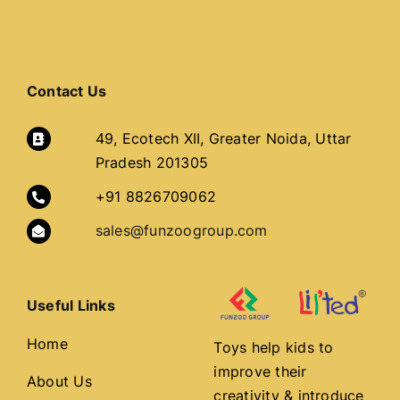
COMMUNITY
Contact Us
STORE
49, Ecotech XII, Greater Noida, Uttar
CONTACT
Pradesh 201305
+91 8826709062
WooCommerce Cart
sales@funzoogroup.com
Useful Links
Home
Toys help kids to
improve their
About Us
creativity & introduce