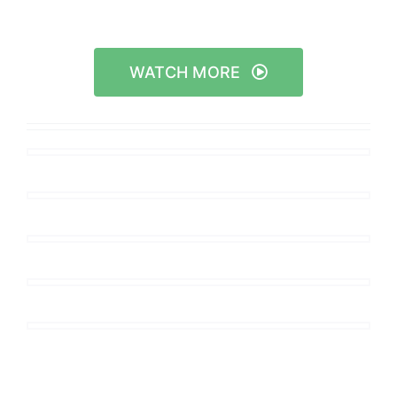
WATCH MORE