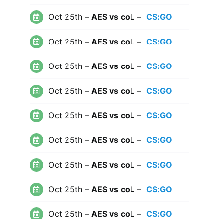
Oct 25th –
AES vs coL
–
CS:GO
Oct 25th –
AES vs coL
–
CS:GO
Oct 25th –
AES vs coL
–
CS:GO
Oct 25th –
AES vs coL
–
CS:GO
Oct 25th –
AES vs coL
–
CS:GO
Oct 25th –
AES vs coL
–
CS:GO
Oct 25th –
AES vs coL
–
CS:GO
Oct 25th –
AES vs coL
–
CS:GO
Oct 25th –
AES vs coL
–
CS:GO