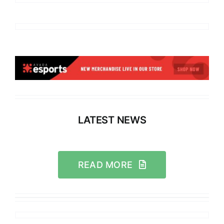
LATEST NEWS
READ MORE