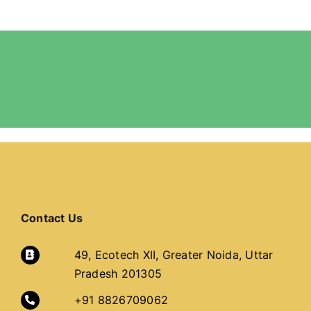
Contact Us
49, Ecotech XII, Greater Noida, Uttar
Pradesh 201305
+91 8826709062