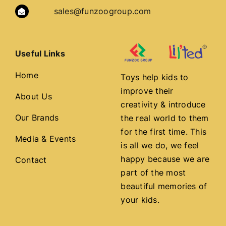
sales@funzoogroup.com
Useful Links
Home
Toys help kids to
improve their
About Us
creativity & introduce
Our Brands
the real world to them
for the first time. This
Media & Events
is all we do, we feel
happy because we are
Contact
part of the most
beautiful memories of
your kids.