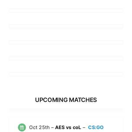
UPCOMING MATCHES
Oct 25th –
AES vs coL
–
CS:GO