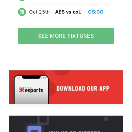
Oct 25th –
AES vs coL
–
CS:GO
SEE MORE FIXTURES