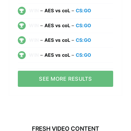
WIN
–
AES vs coL
–
CS:GO
WIN
–
AES vs coL
–
CS:GO
WIN
–
AES vs coL
–
CS:GO
WIN
–
AES vs coL
–
CS:GO
SEE MORE RESULTS
FRESH VIDEO CONTENT