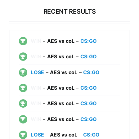
RECENT RESULTS
WIN
–
AES vs coL
–
CS:GO
WIN
–
AES vs coL
–
CS:GO
LOSE
–
AES vs coL
–
CS:GO
WIN
–
AES vs coL
–
CS:GO
WIN
–
AES vs coL
–
CS:GO
WIN
–
AES vs coL
–
CS:GO
LOSE
–
AES vs coL
–
CS:GO