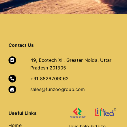
Contact Us
49, Ecotech XII, Greater Noida, Uttar
Pradesh 201305
+91 8826709062
sales@funzoogroup.com
Useful Links
Home
Toys help kids to