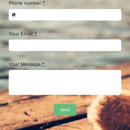
Phone number
*
Your Email
*
Your Message
*
Send