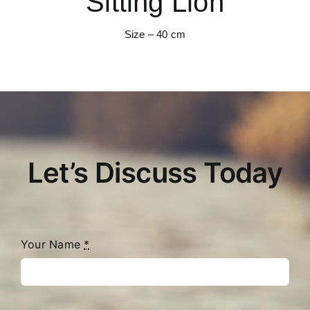
Sitting Lion
Size – 40 cm
Let’s Discuss Today
Your Name
*