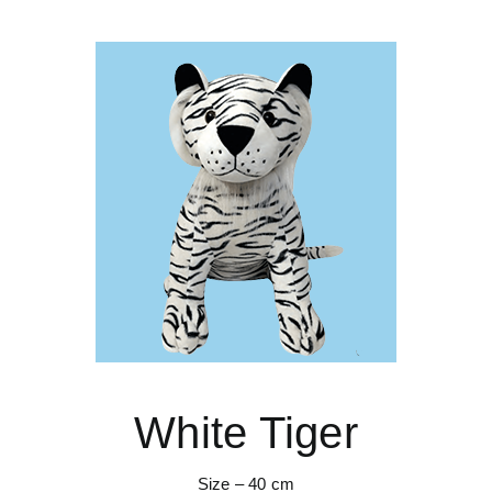
White Tiger
Size – 40 cm