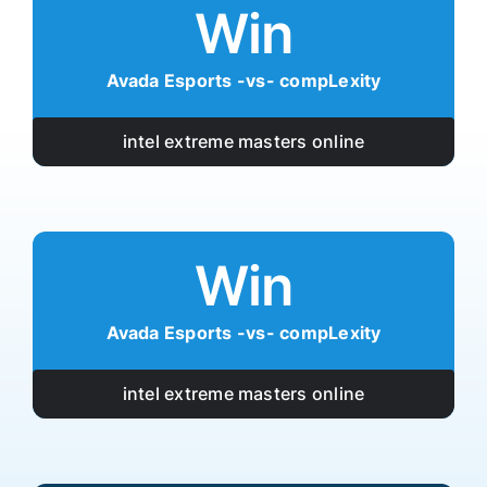
Win
Avada Esports -vs- compLexity
intel extreme masters online
Win
Avada Esports -vs- compLexity
intel extreme masters online