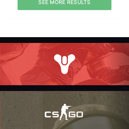
SEE MORE RESULTS