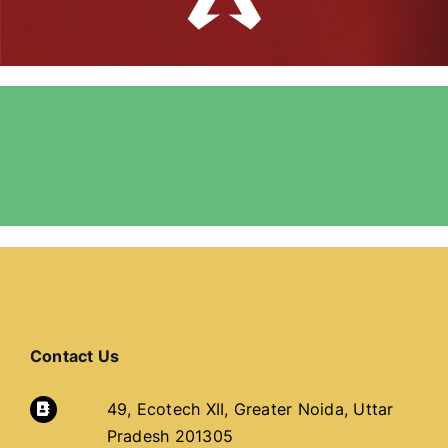
Contact Us
49, Ecotech XII, Greater Noida, Uttar
Pradesh 201305