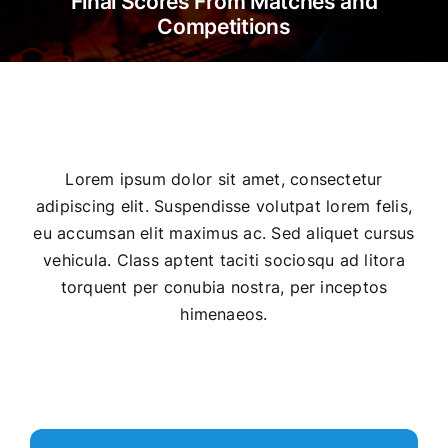
Final Scores From Matches and
Competitions
Lorem ipsum dolor sit amet, consectetur
adipiscing elit. Suspendisse volutpat lorem felis,
eu accumsan elit maximus ac. Sed aliquet cursus
vehicula. Class aptent taciti sociosqu ad litora
torquent per conubia nostra, per inceptos
himenaeos.