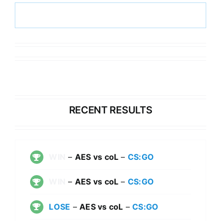
RECENT RESULTS
WIN
–
AES vs coL
–
CS:GO
WIN
–
AES vs coL
–
CS:GO
LOSE
–
AES vs coL
–
CS:GO