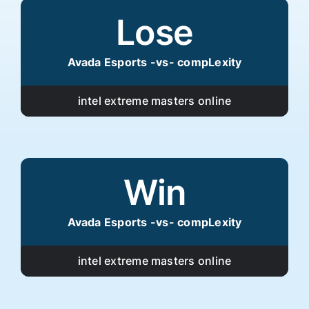
Lose
Avada Esports -vs- compLexity
intel extreme masters online
Win
Avada Esports -vs- compLexity
intel extreme masters online