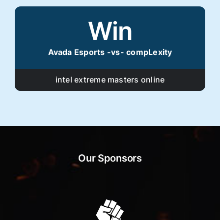
Win
Avada Esports -vs- compLexity
intel extreme masters online
Our Sponsors