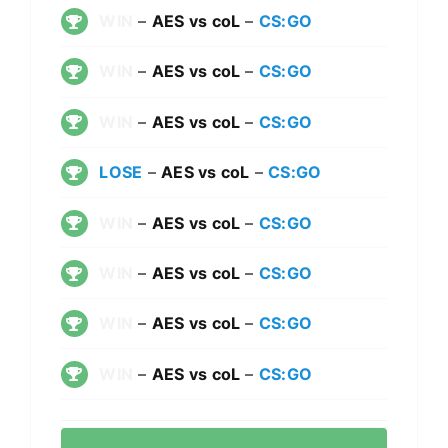
WIN
–
AES vs coL
–
CS:GO
WIN
–
AES vs coL
–
CS:GO
WIN
–
AES vs coL
–
CS:GO
LOSE
–
AES vs coL
–
CS:GO
WIN
–
AES vs coL
–
CS:GO
WIN
–
AES vs coL
–
CS:GO
WIN
–
AES vs coL
–
CS:GO
WIN
–
AES vs coL
–
CS:GO