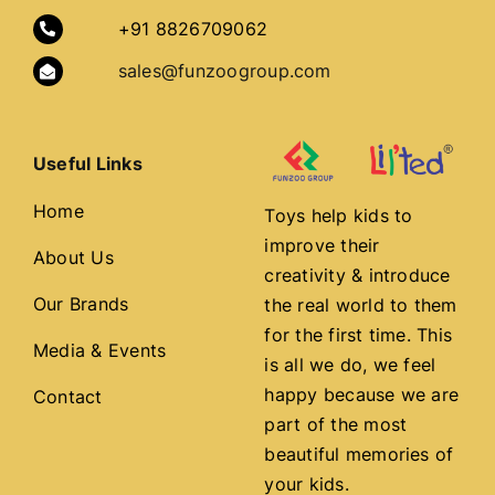
+91 8826709062
sales@funzoogroup.com
Useful Links
Home
Toys help kids to
improve their
About Us
creativity & introduce
Our Brands
the real world to them
for the first time. This
Media & Events
is all we do, we feel
happy because we are
Contact
part of the most
beautiful memories of
your kids.