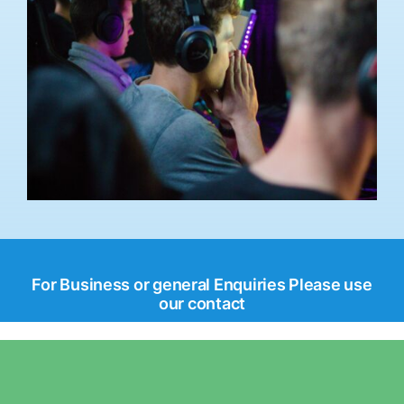
For Business or general Enquiries Please use
our contact