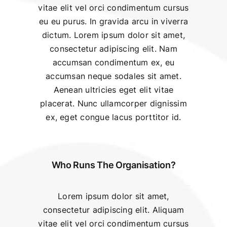
vitae elit vel orci condimentum cursus
eu eu purus. In gravida arcu in viverra
dictum. Lorem ipsum dolor sit amet,
consectetur adipiscing elit. Nam
accumsan condimentum ex, eu
accumsan neque sodales sit amet.
Aenean ultricies eget elit vitae
placerat. Nunc ullamcorper dignissim
ex, eget congue lacus porttitor id.
Who Runs The Organisation?
Lorem ipsum dolor sit amet,
consectetur adipiscing elit. Aliquam
vitae elit vel orci condimentum cursus