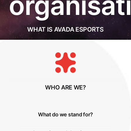
organisat
WHAT IS AVADA ESPORTS
WHO ARE WE?
What do we stand for?