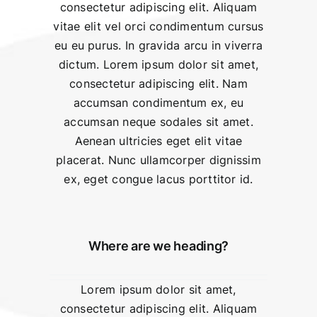
consectetur adipiscing elit. Aliquam
vitae elit vel orci condimentum cursus
eu eu purus. In gravida arcu in viverra
dictum. Lorem ipsum dolor sit amet,
consectetur adipiscing elit. Nam
accumsan condimentum ex, eu
accumsan neque sodales sit amet.
Aenean ultricies eget elit vitae
placerat. Nunc ullamcorper dignissim
ex, eget congue lacus porttitor id.
Where are we heading?
Lorem ipsum dolor sit amet,
consectetur adipiscing elit. Aliquam