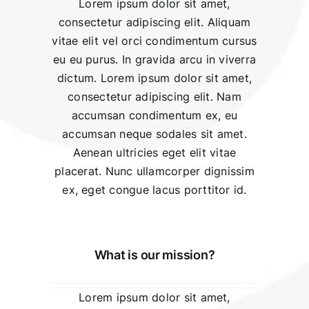
Lorem ipsum dolor sit amet,
consectetur adipiscing elit. Aliquam
vitae elit vel orci condimentum cursus
eu eu purus. In gravida arcu in viverra
dictum. Lorem ipsum dolor sit amet,
consectetur adipiscing elit. Nam
accumsan condimentum ex, eu
accumsan neque sodales sit amet.
Aenean ultricies eget elit vitae
placerat. Nunc ullamcorper dignissim
ex, eget congue lacus porttitor id.
What is our mission?
Lorem ipsum dolor sit amet,