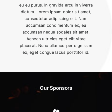
eu eu purus. In gravida arcu in viverra
dictum. Lorem ipsum dolor sit amet,
consectetur adipiscing elit. Nam
accumsan condimentum ex, eu
accumsan neque sodales sit amet.
Aenean ultricies eget elit vitae
placerat. Nunc ullamcorper dignissim
ex, eget congue lacus porttitor id.
Our Sponsors