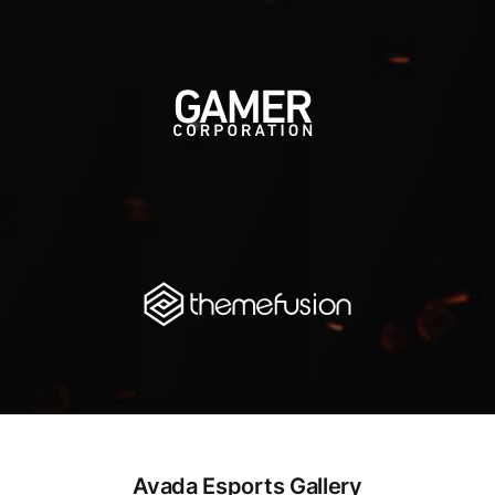
Avada Esports Gallery