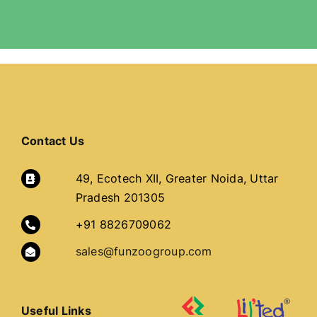
Contact Us
49, Ecotech XII, Greater Noida, Uttar
Pradesh 201305
+91 8826709062
sales@funzoogroup.com
Useful Links