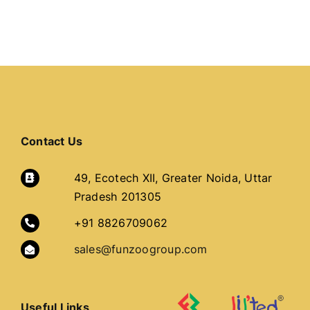
Contact Us
49, Ecotech XII, Greater Noida, Uttar
Pradesh 201305
+91 8826709062
sales@funzoogroup.com
Useful Links