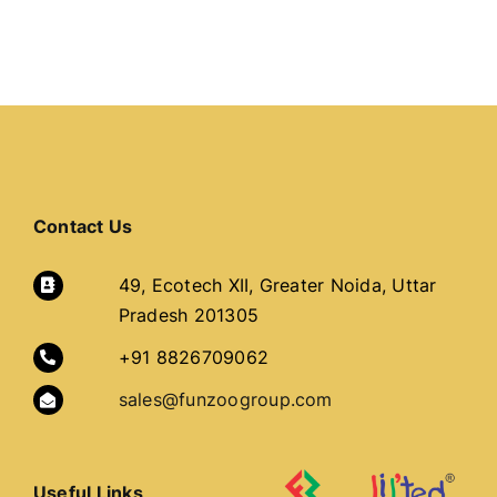
Contact Us
49, Ecotech XII, Greater Noida, Uttar
Pradesh 201305
+91 8826709062
sales@funzoogroup.com
Useful Links