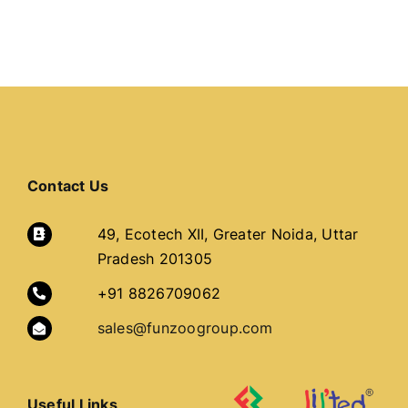
Contact Us
49, Ecotech XII, Greater Noida, Uttar
Pradesh 201305
+91 8826709062
sales@funzoogroup.com
Useful Links