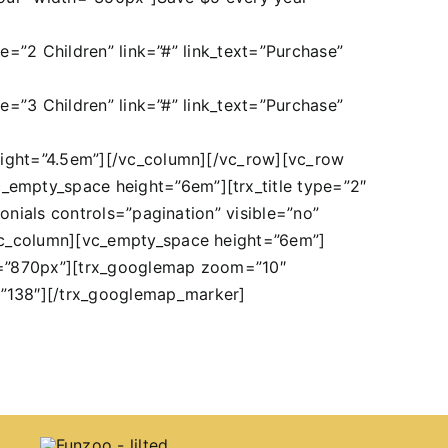
le=”2 Children” link=”#” link_text=”Purchase”
le=”3 Children” link=”#” link_text=”Purchase”
height=”4.5em”][/vc_column][/vc_row][vc_row
_empty_space height=”6em”][trx_title type=”2″
onials controls=”pagination” visible=”no”
[vc_column][vc_empty_space height=”6em”]
dth=”870px”][trx_googlemap zoom=”10″
=”138″][/trx_googlemap_marker]