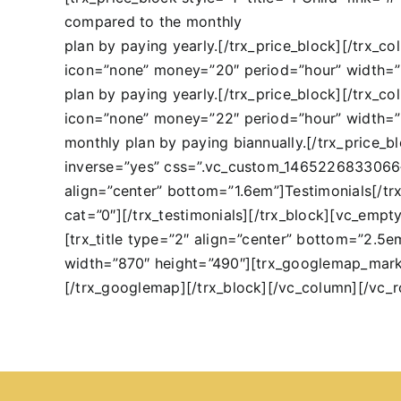
compared to the monthly
plan by paying yearly.[/trx_price_block][/trx_co
icon=”none” money=”20″ period=”hour” width=
plan by paying yearly.[/trx_price_block][/trx_co
icon=”none” money=”22″ period=”hour” width=
monthly plan by paying biannually.[/trx_price_
inverse=”yes” css=”.vc_custom_1465226833066{b
align=”center” bottom=”1.6em”]Testimonials[/trx_
cat=”0″][/trx_testimonials][/trx_block][vc_em
[trx_title type=”2″ align=”center” bottom=”2.5
width=”870″ height=”490″][trx_googlemap_mark
[/trx_googlemap][/trx_block][/vc_column][/vc_