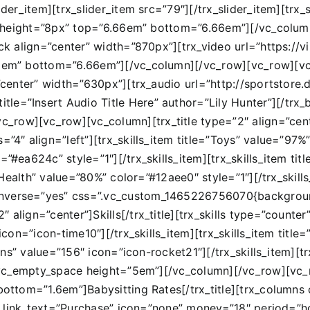
ider_item][trx_slider_item src=”79″][/trx_slider_item][trx_
f2″ height=”8px” top=”6.66em” bottom=”6.66em”][/vc_colum
lock align=”center” width=”870px”][trx_video url=”https:
66em” bottom=”6.66em”][/vc_column][/vc_row][vc_row][vc_
n=”center” width=”630px”][trx_audio url=”http://sportsto
e=”Insert Audio Title Here” author=”Lily Hunter”][/trx_b
row][vc_row][vc_column][trx_title type=”2″ align=”center
”4″ align=”left”][trx_skills_item title=”Toys” value=”97%”
r=”#ea624c” style=”1″][/trx_skills_item][trx_skills_item 
e=”Health” value=”80%” color=”#12aee0″ style=”1″][/trx_skil
inverse=”yes” css=”.vc_custom_1465226756070{backgroun
 align=”center”]Skills[/trx_title][trx_skills type=”count
″ icon=”icon-time10″][/trx_skills_item][trx_skills_item ti
turns” value=”156″ icon=”icon-rocket21″][/trx_skills_item][t
ls][vc_empty_space height=”5em”][/vc_column][/vc_row][
 bottom=”1.6em”]Babysitting Rates[/trx_title][trx_column
=”#” link_text=”Purchase” icon=”none” money=”18″ period=