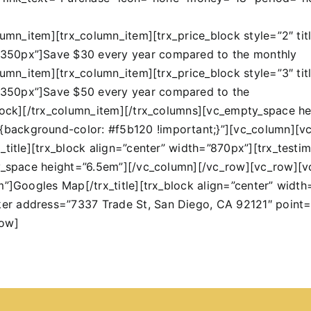
lumn_item][trx_column_item][trx_price_block style=”2″ tit
”350px”]Save $30 every year compared to the monthly
lumn_item][trx_column_item][trx_price_block style=”3″ tit
”350px”]Save $50 every year compared to the
block][/trx_column_item][/trx_columns][vc_empty_space 
ackground-color: #f5b120 !important;}”][vc_column][vc
title][trx_block align=”center” width=”870px”][trx_testim
pty_space height=”6.5em”][/vc_column][/vc_row][vc_row]
em”]Googles Map[/trx_title][trx_block align=”center” wi
er address=”7337 Trade St, San Diego, CA 92121″ point
row]