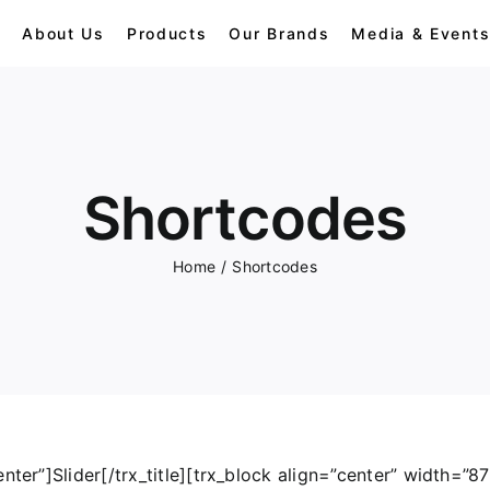
e
About Us
Products
Our Brands
Media & Event
Dolls
Shortcodes
Gorilla
Home
/
Shortcodes
Panda
Penguins
nter”]Slider[/trx_title][trx_block align=”center” width=”