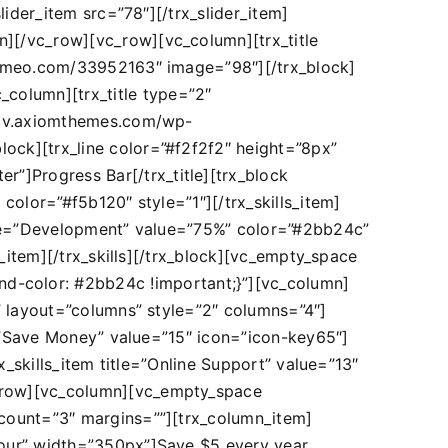
slider_item src=”78″][/trx_slider_item]
n][/vc_row][vc_row][vc_column][trx_title
//vimeo.com/33952163″ image=”98″][/trx_block]
column][trx_title type=”2″
re.dv.axiomthemes.com/wp-
lock][trx_line color=”#f2f2f2″ height=”8px”
”]Progress Bar[/trx_title][trx_block
 color=”#f5b120″ style=”1″][/trx_skills_item]
title=”Development” value=”75%” color=”#2bb24c”
ls_item][/trx_skills][/trx_block][vc_empty_space
d-color: #2bb24c !important;}”][vc_column]
er” layout=”columns” style=”2″ columns=”4″]
tle=”Save Money” value=”15″ icon=”icon-key65″]
rx_skills_item title=”Online Support” value=”13″
vc_row][vc_column][vc_empty_space
s count=”3″ margins=””][trx_column_item]
”hour” width=”350px”]Save $5 every year