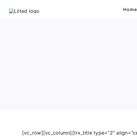
Skip
Hom
to
content
Bears
Sweet Animals
Dogs
Lion & Tiger
[vc_row][vc_column][trx_title type=”2″ align=”ce