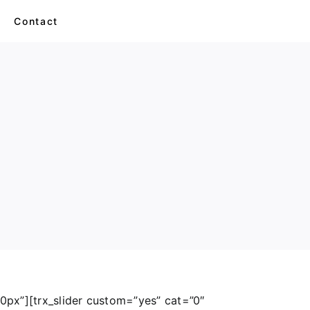
s
Contact
Balls & Bags
Monkey
Cats
Dino
870px”][trx_slider custom=”yes” cat=”0″