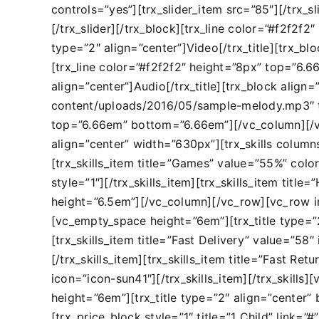
controls=”yes”][trx_slider_item src=”85″][/trx_sl
[/trx_slider][/trx_block][trx_line color=”#f2f2
type=”2″ align=”center”]Video[/trx_title][trx_b
[trx_line color=”#f2f2f2″ height=”8px” top=”6.
align=”center”]Audio[/trx_title][trx_block alig
content/uploads/2016/05/sample-melody.mp3″ titl
top=”6.66em” bottom=”6.66em”][/vc_column][/vc_
align=”center” width=”630px”][trx_skills columns=
[trx_skills_item title=”Games” value=”55%” colo
style=”1″][/trx_skills_item][trx_skills_item titl
height=”6.5em”][/vc_column][/vc_row][vc_row 
[vc_empty_space height=”6em”][trx_title type=”2″
[trx_skills_item title=”Fast Delivery” value=”58
[/trx_skills_item][trx_skills_item title=”Fast Re
icon=”icon-sun41″][/trx_skills_item][/trx_skil
height=”6em”][trx_title type=”2″ align=”center”
[trx_price_block style=”1″ title=”1 Child” link