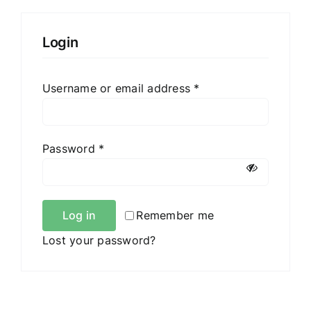
Login
Required
Username or email address
*
Required
Password
*
Log in
Remember me
Lost your password?