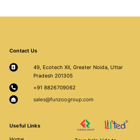
Contact Us
49, Ecotech XII, Greater Noida, Uttar
Pradesh 201305
+91 8826709062
sales@funzoogroup.com
Useful Links
Home