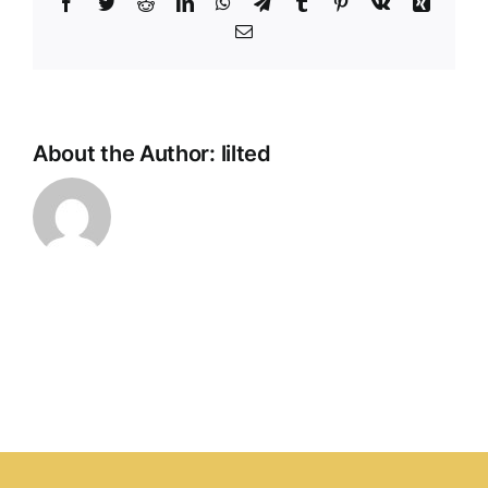
Facebook
Twitter
Reddit
LinkedIn
WhatsApp
Telegram
Tumblr
Pinterest
Vk
Xing
2025,
Email
Booth
R102,
Hall
1,
ITPO,
About the Author:
lilted
Pragati
Maidan,
New
Delhi,
INDIA
from
JULY
4
–
7,
2025