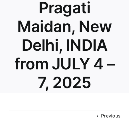
Pragati
Maidan, New
Delhi, INDIA
from JULY 4 –
7, 2025
Previous