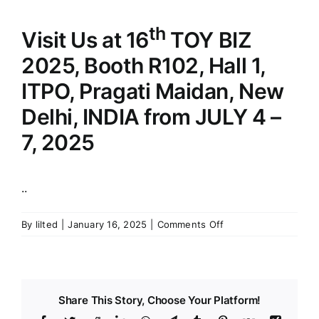
th
Visit Us at 16
TOY BIZ
2025, Booth R102, Hall 1,
ITPO, Pragati Maidan, New
Delhi, INDIA from JULY 4 –
7, 2025
..
on
By
lilted
|
January 16, 2025
|
Comments Off
Visit
Us
at
th
16
Share This Story, Choose Your Platform!
TOY
BIZ