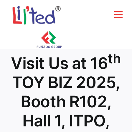
Skip
to
Tog
content
Nav
Home
About Us
th
Visit Us at 16
Products
TOY BIZ 2025,
Our Brands
Booth R102,
Media & Events
Hall 1, ITPO,
Contact