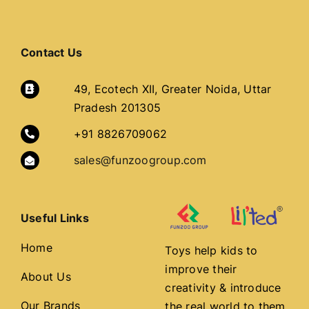
Contact Us
49, Ecotech XII, Greater Noida, Uttar
Pradesh 201305
+91 8826709062
sales@funzoogroup.com
Useful Links
Home
Toys help kids to
improve their
About Us
creativity & introduce
Our Brands
the real world to them