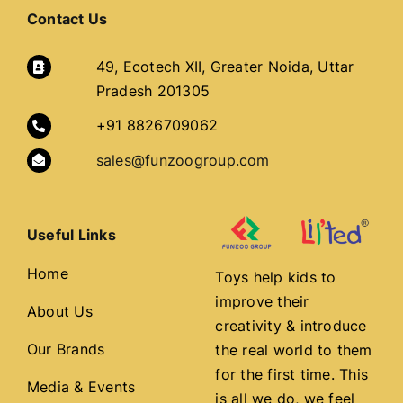
Contact Us
49, Ecotech XII, Greater Noida, Uttar
Pradesh 201305
+91 8826709062
sales@funzoogroup.com
Useful Links
Home
Toys help kids to
improve their
About Us
creativity & introduce
Our Brands
the real world to them
for the first time. This
Media & Events
is all we do, we feel