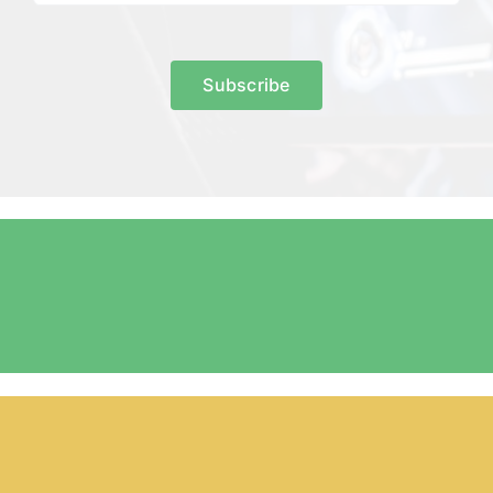
Subscribe