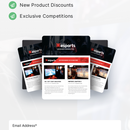
New Product Discounts
Exclusive Competitions