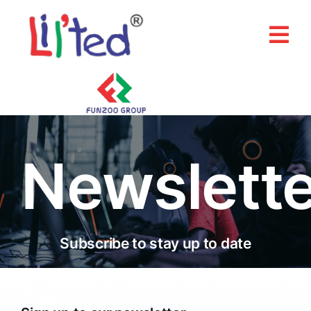
Skip
to
Tog
content
Nav
Home
About Us
Newslette
Products
Our Brands
Media & Events
Subscribe to stay up to date
Contact