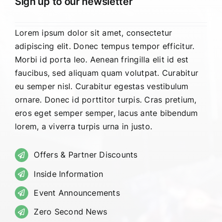
Sign up to our newsletter
Lorem ipsum dolor sit amet, consectetur
adipiscing elit. Donec tempus tempor efficitur.
Morbi id porta leo. Aenean fringilla elit id est
faucibus, sed aliquam quam volutpat. Curabitur
eu semper nisl. Curabitur egestas vestibulum
ornare. Donec id porttitor turpis. Cras pretium,
eros eget semper semper, lacus ante bibendum
lorem, a viverra turpis urna in justo.
Offers & Partner Discounts
Inside Information
Event Announcements
Zero Second News