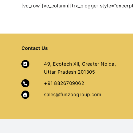
[vc_row][vc_column][trx_blogger style=”excerp
Contact Us
49, Ecotech XII, Greater Noida,
Uttar Pradesh 201305
+91 8826709062
sales@funzoogroup.com