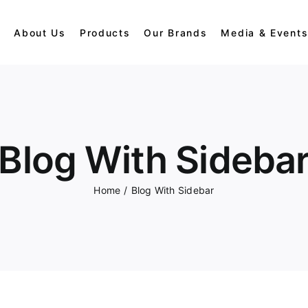
e
About Us
Products
Our Brands
Media & Event
Dolls
Gorilla
Blog With Sideba
Panda
Home
/
Blog With Sidebar
Penguins