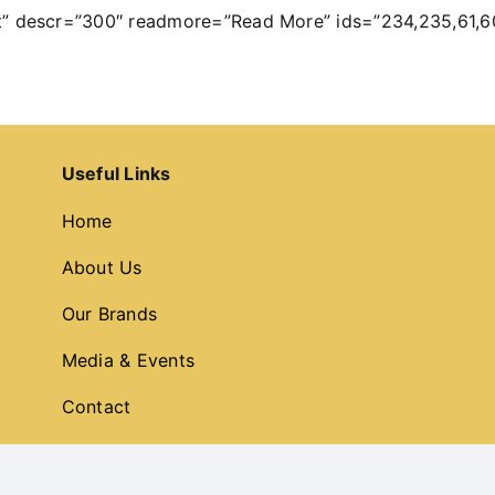
t” descr=”300″ readmore=”Read More” ids=”234,235,61,6
Useful Links
Home
About Us
Our Brands
Media & Events
Contact