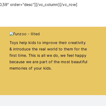
0,59″ order=”desc”][/vc_column][/vc_row]
Toys help kids to improve their creativity
& introduce the real world to them for the
first time. This is all we do, we feel happy
because we are part of the most beautiful
memories of your kids.