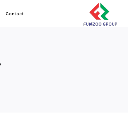
s
Contact
Balls & Bags
Monkey
r
Cats
Dino